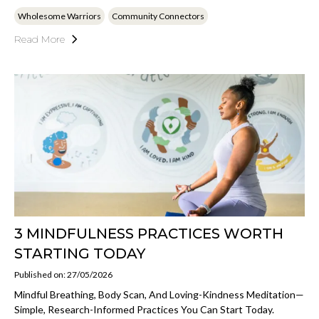
Wholesome Warriors
Community Connectors
Read More
3 MINDFULNESS PRACTICES WORTH
STARTING TODAY
Published on: 27/05/2026
Mindful Breathing, Body Scan, And Loving-Kindness Meditation—
Simple, Research-Informed Practices You Can Start Today.