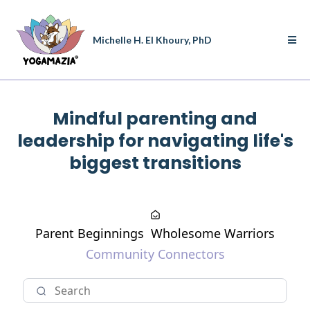
Michelle H. El Khoury, PhD
Mindful parenting and
leadership for navigating life's
biggest transitions
Parent Beginnings
Wholesome Warriors
Community Connectors