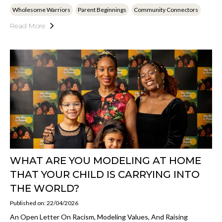
Wholesome Warriors
Parent Beginnings
Community Connectors
Read More
WHAT ARE YOU MODELING AT HOME
THAT YOUR CHILD IS CARRYING INTO
THE WORLD?
Published on: 22/04/2026
An Open Letter On Racism, Modeling Values, And Raising