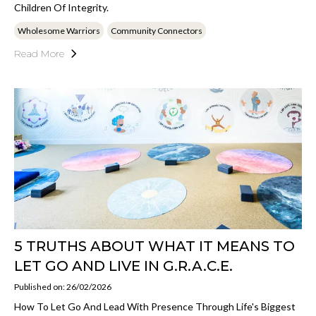
Children Of Integrity.
Wholesome Warriors
Community Connectors
Read More
5 TRUTHS ABOUT WHAT IT MEANS TO
LET GO AND LIVE IN G.R.A.C.E.
Published on: 26/02/2026
How To Let Go And Lead With Presence Through Life's Biggest