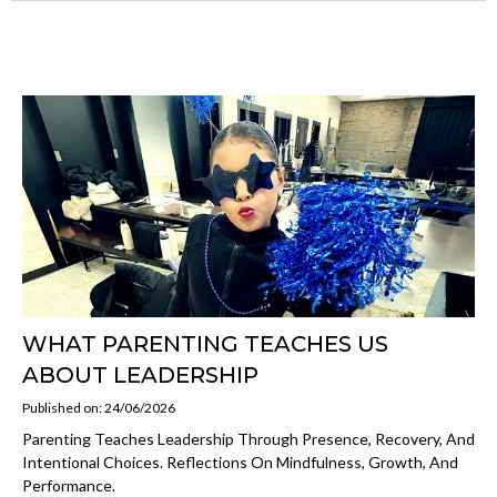
WHAT PARENTING TEACHES US
ABOUT LEADERSHIP
Published on: 24/06/2026
Parenting Teaches Leadership Through Presence, Recovery, And
Intentional Choices. Reflections On Mindfulness, Growth, And
Performance.